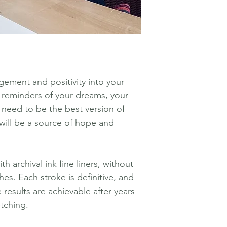
ement and positivity into your
 reminders of your dreams, your
 need to be the best version of
 will be a source of hope and
h archival ink fine liners, without
hes. Each stroke is definitive, and
 results are achievable after years
etching.