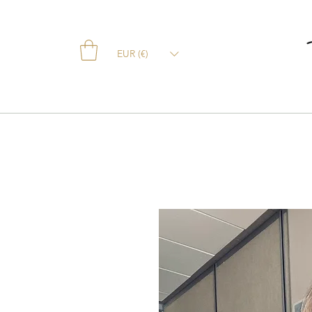
EUR (€)