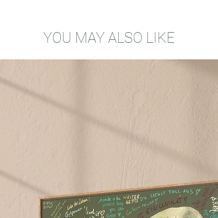
YOU MAY ALSO LIKE