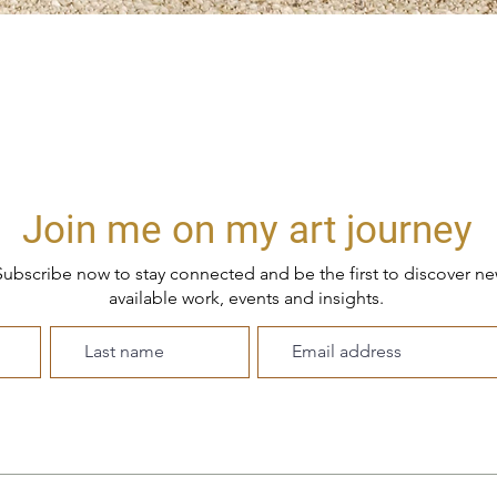
Quick View
Join me on my art journey
ubscribe now to stay connected and be the first to discover n
available work, events and insights.