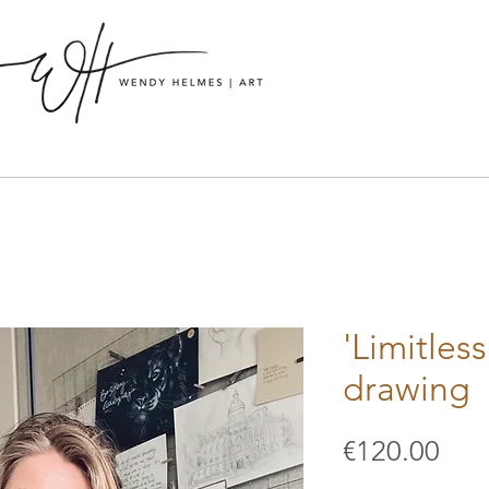
'Limitless
drawing
Pric
€120.00