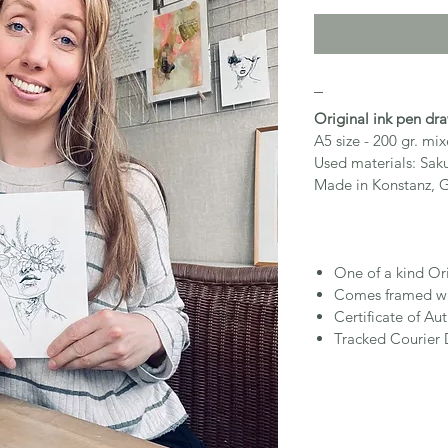
_
Original ink pen dr
A5 size - 200 gr. m
Used materials: Sak
Made in Konstanz, 
One of a kind Or
Comes framed wi
Certificate of Aut
Tracked Courier 