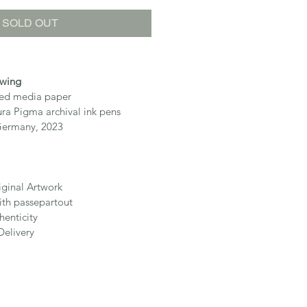
SOLD OUT
awing
ixed media paper
ura Pigma archival ink pens
Germany, 2023
iginal Artwork
th passepartout
henticity
Delivery