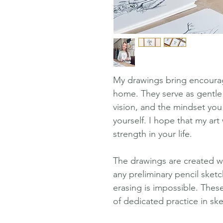
My drawings bring encourag
home. They serve as gentle
vision, and the mindset you
yourself. I hope that my art
strength in your life.
The drawings are created wit
any preliminary pencil sketc
erasing is impossible. These
of dedicated practice in sk