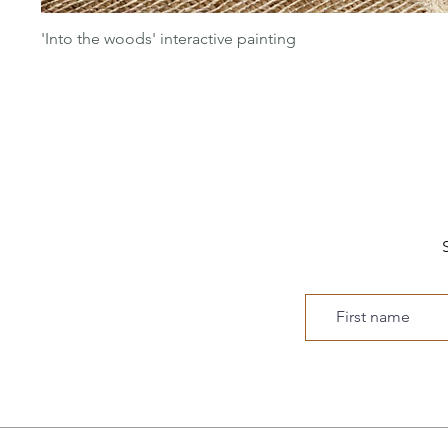
'Into the woods' interactive painting
S