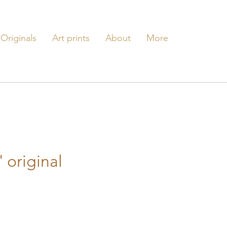
Originals
Art prints
About
More
' original
e