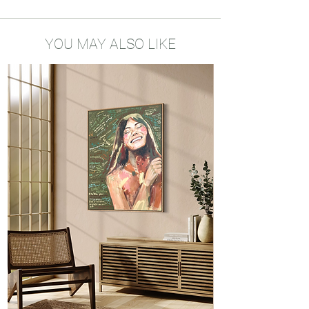
My drawings bring encouragement and
positivity into your home. Little reminders
of your dreams, your vision and the
YOU MAY ALSO LIKE
mindset you need to be the best version
of yourself. I hope my art will be a source
of hope and strength in your life.
About the art prints
Printed locally
A5 size - 300gsm biotope recycled
paper
Produced ecologically and
environmentally friendly
Framed possible on request