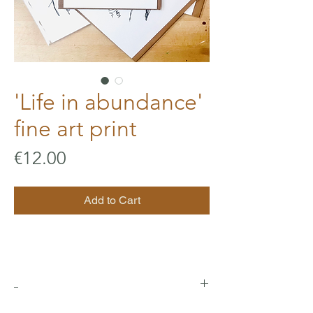
'Life in abundance'
fine art print
Price
€12.00
Add to Cart
_