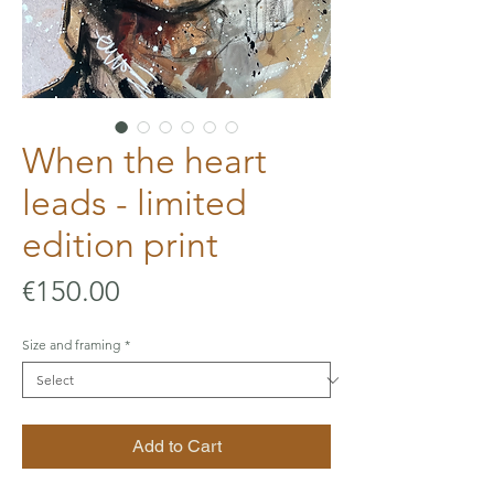
When the heart
leads - limited
edition print
Price
€150.00
Size and framing
*
Add to Cart