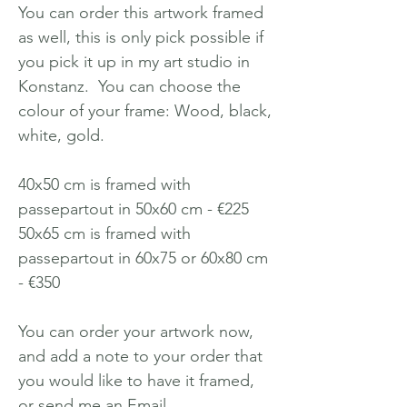
You can order this artwork framed
as well, this is only pick possible if
you pick it up in my art studio in
Konstanz. You can choose the
colour of your frame: Wood, black,
white, gold.
40x50 cm is framed with
passepartout in 50x60 cm - €225
50x65 cm is framed with
passepartout in 60x75 or 60x80 cm
- €350
You can order your artwork now,
and add a note to your order that
you would like to have it framed,
or send me an Email.