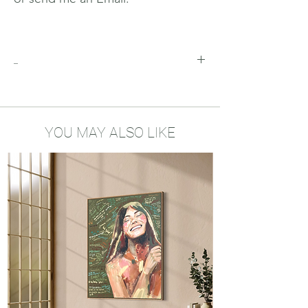
_
Why you'll love this print
This is a limited edition of 10 Prints of
each size. More of those will not be
released in the future
YOU MAY ALSO LIKE
This print is numbered and hand-
signed
100% Cotton rag Hahnemühle Fine Art
Paper (308g/m2)
Possible to order it framed, send me
an email to wendyhelmes@gmail.com
(must be picked-up in Konstanz,
Germany)
It comes with a certificate of
authenticity with the number of your
print on it. So order yours now before