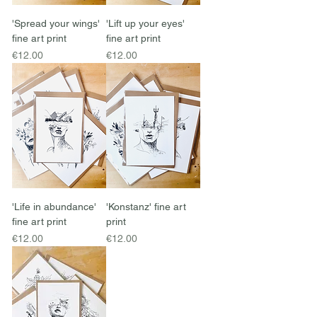
'Spread your wings'
'Lift up your eyes'
fine art print
fine art print
Price
Price
€12.00
€12.00
'Life in abundance'
'Konstanz' fine art
fine art print
print
Price
Price
€12.00
€12.00