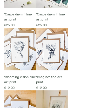
'Carpe diem I' fine
'Carpe diem II' fine
art print
art print
Price
Price
€25.00
€25.00
'Blooming vision' fine
'Imagine' fine art
art print
print
Price
Price
€12.00
€12.00