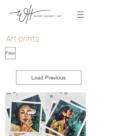
Art prints
Filter
Load Previous