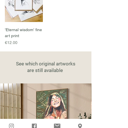
'Eternal wisdom' fine
art print
Price
€12.00
See which original artworks
are still available