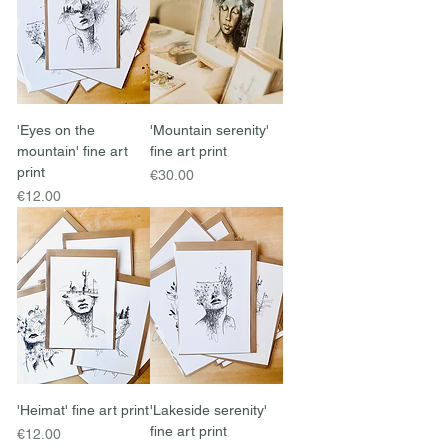
'Eyes on the
'Mountain serenity'
mountain' fine art
fine art print
print
Price
€30.00
Price
€12.00
'Heimat' fine art print
'Lakeside serenity'
fine art print
Price
€12.00