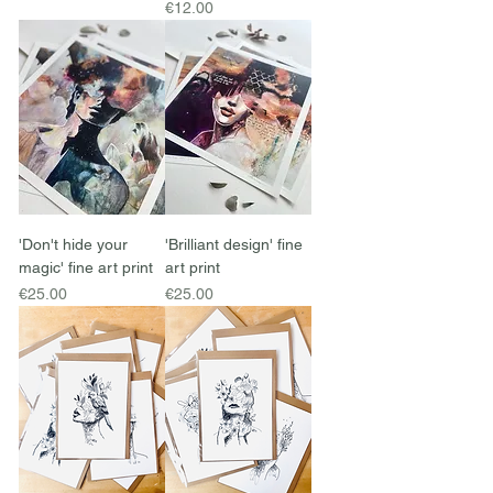
Price
€12.00
'Don't hide your
'Brilliant design' fine
magic' fine art print
art print
Price
Price
€25.00
€25.00