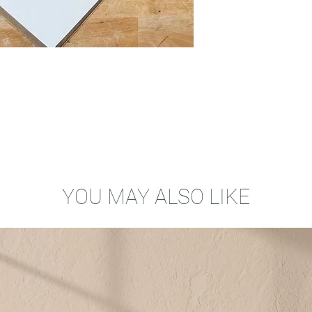
YOU MAY ALSO LIKE