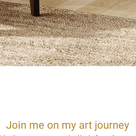
Quick View
Join me on my art journey