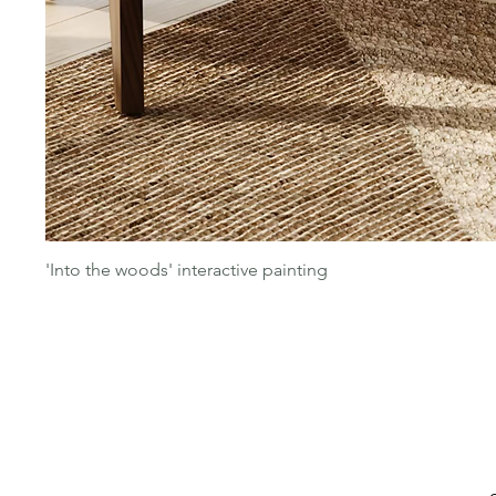
'Into the woods' interactive painting