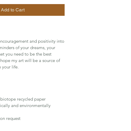
Add to Cart
ncouragement and positivity into
eminders of your dreams, your
set you need to be the best
I hope my art will be a source of
 your life.
 biotope recycled paper
cally and environmentally
on request