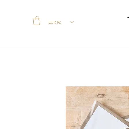
EUR (€)