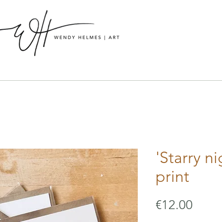
'Starry ni
print
Price
€12.00