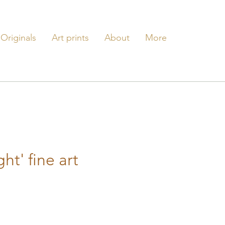
Originals
Art prints
About
More
ght' fine art