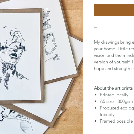
_
My drawings bring e
your home. Little r
vision and the mind
version of yourself. 
hope and strength in
About the art prints
Printed locally
A5 size - 300gsm
Produced ecologi
friendly
Framed possible 