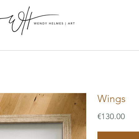
Wings
Pric
€130.00