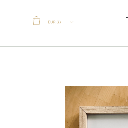
EUR (€)