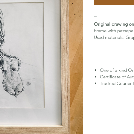
_
Original drawing o
Frame with passepa
Used materials: Gra
One of a kind Or
Certificate of Aut
Tracked Courier 