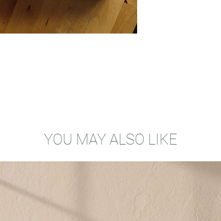
YOU MAY ALSO LIKE