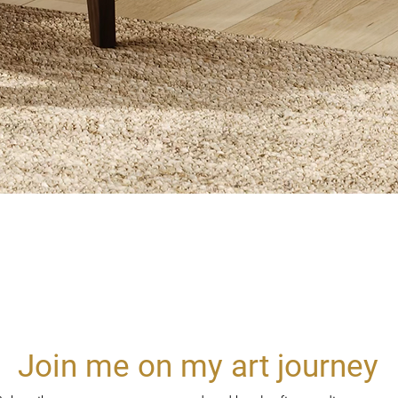
Quick View
Join me on my art journey