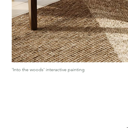
'Into the woods' interactive painting