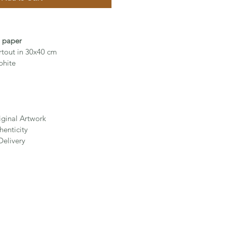
n paper
rtout in 30x40 cm
phite
iginal Artwork
henticity
Delivery