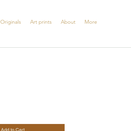
Originals
Art prints
About
More
e
Add to Cart