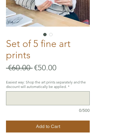
Set of 5 fine art
prints
Regular
Sale
 €60.00 
€50.00
Price
Price
Easiest way: Shop the art prints separately and the
discount will automatically be applied.
*
0/500
Add to Cart