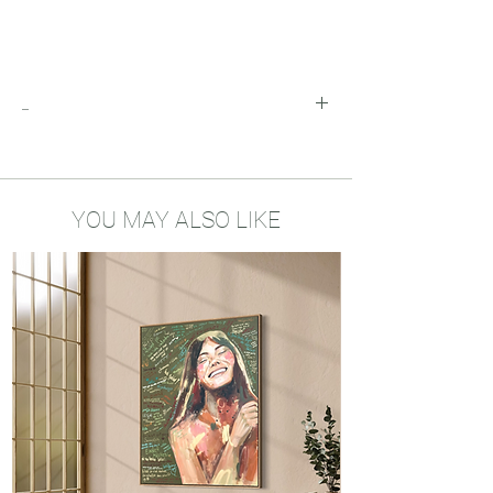
_
Add the inkpendrawings you would like to
buy to you shopping cart and the discount
will automatically be applied!
YOU MAY ALSO LIKE
My drawings bring encouragement and
positivity into your home. Little reminders
of your dreams, your vision and the
mindset you need to be the best version
of yourself. I hope my art will be a source
of hope and strength in your life.
About the art prints
Printed locally
A5 size - 300gsm biotope recycled